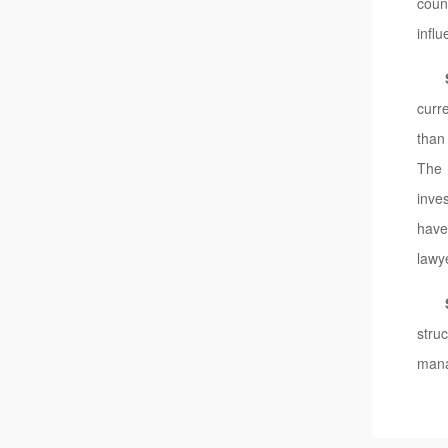
coun
influ
curr
than
The 
inve
have
lawy
stru
mana