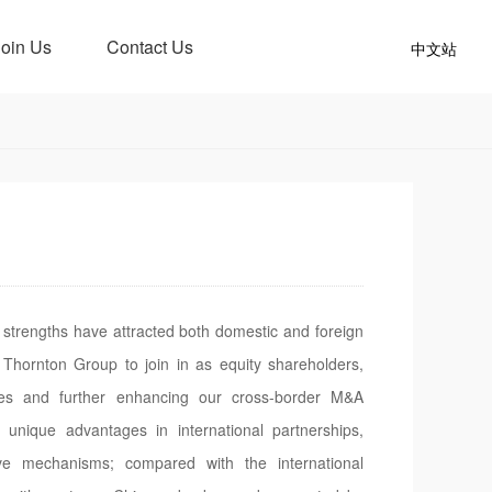
Join Us
Contact Us
中文站
strengths have attracted both domestic and foreign
 Thornton Group to join in as equity shareholders,
ties and further enhancing our cross-border M&A
unique advantages in international partnerships,
e mechanisms; compared with the international