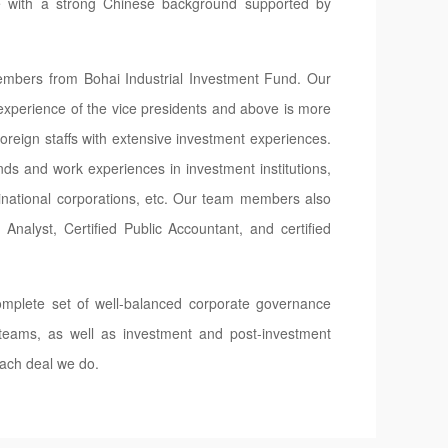
e with a strong Chinese background supported by
mbers from Bohai Industrial Investment Fund. Our
xperience of the vice presidents and above is more
eign staffs with extensive investment experiences.
s and work experiences in investment institutions,
ltinational corporations, etc. Our team members also
 Analyst, Certified Public Accountant, and certified
mplete set of well-balanced corporate governance
 teams, as well as investment and post-investment
ach deal we do.