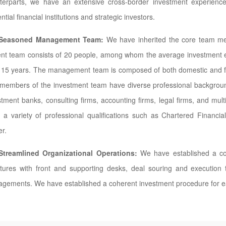
terparts, we have an extensive cross-border investment experienc
ential financial institutions and strategic investors.
Seasoned Management Team:
We have inherited the core team me
ent team consists of 20 people, among whom the average investment e
 15 years. The management team is composed of both domestic and for
members of the investment team have diverse professional background
stment banks, consulting firms, accounting firms, legal firms, and mu
 a variety of professional qualifications such as Chartered Financial
er.
Streamlined Organizational Operations:
We have established a co
ctures with front and supporting desks, deal souring and execution
gements. We have established a coherent investment procedure for e