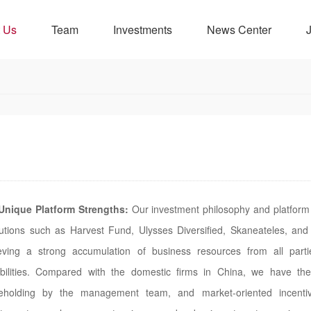
 Us
Team
Investments
News Center
Unique Platform Strengths:
Our investment philosophy and platform 
itutions such as Harvest Fund, Ulysses Diversified, Skaneateles, and
eving a strong accumulation of business resources from all par
bilities. Compared with the domestic firms in China, we have the 
eholding by the management team, and market-oriented incentiv