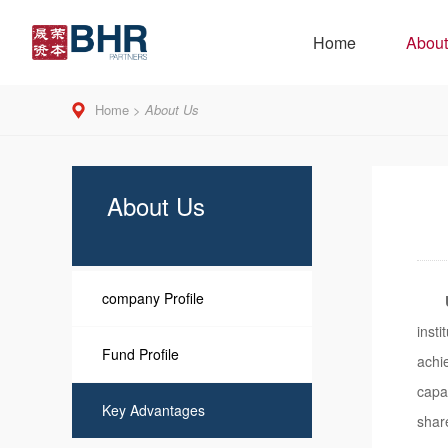
Home
About
Home
>
About Us
About Us
company Profile
inst
Fund Profile
achi
capa
Key Advantages
shar