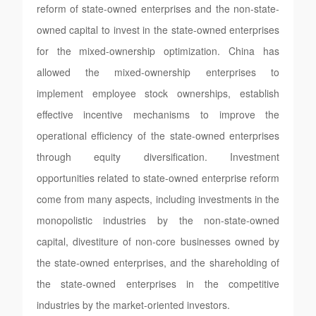
reform of state-owned enterprises and the non-state-
owned capital to invest in the state-owned enterprises
for the mixed-ownership optimization. China has
allowed the mixed-ownership enterprises to
implement employee stock ownerships, establish
effective incentive mechanisms to improve the
operational efficiency of the state-owned enterprises
through equity diversification. Investment
opportunities related to state-owned enterprise reform
come from many aspects, including investments in the
monopolistic industries by the non-state-owned
capital, divestiture of non-core businesses owned by
the state-owned enterprises, and the shareholding of
the state-owned enterprises in the competitive
industries by the market-oriented investors.