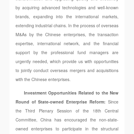
by acquiring advanced technologies and well-known
brands, expanding into the international markets,
extending industrial chains. In the process of overseas
M&As by the Chinese enterprises, the transaction
expertise, international network, and the financial
support by the professional fund managers are
urgently needed, which provide us with opportunities
to jointly conduct overseas mergers and acquisitions
with the Chinese enterprises.
Investment Opportunities Related to the New
Round of State-owned Enterprise Reform:
Since
the Third Plenary Session of the 18th Central
Committee, China has encouraged the non-state-
owned enterprises to participate in the structural