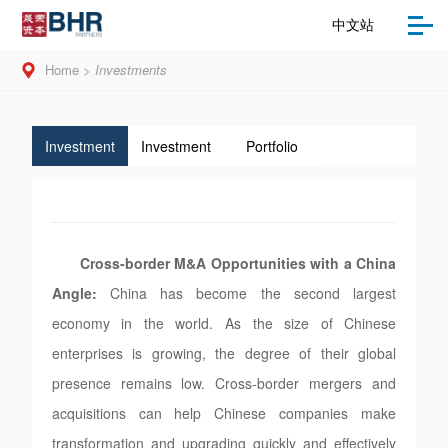
中文站
Home
>
Investments
Investment
Investment
Portfolio
Opportunities
Strategies
Cross-border M&A Opportunities with a China
Angle:
China has become the second largest
economy in the world. As the size of Chinese
enterprises is growing, the degree of their global
presence remains low. Cross-border mergers and
acquisitions can help Chinese companies make
transformation and upgrading quickly and effectively