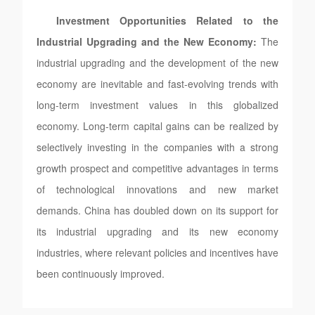
Investment Opportunities Related to the
Industrial Upgrading and the New Economy:
The
industrial upgrading and the development of the new
economy are inevitable and fast-evolving trends with
long-term investment values in this globalized
economy. Long-term capital gains can be realized by
selectively investing in the companies with a strong
growth prospect and competitive advantages in terms
of technological innovations and new market
demands. China has doubled down on its support for
its industrial upgrading and its new economy
industries, where relevant policies and incentives have
been continuously improved.